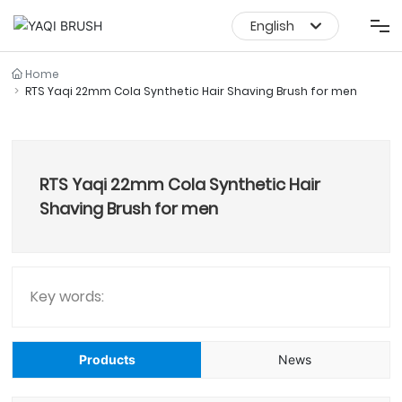
English
English
Shaving Products
Home
RTS Yaqi 22mm Cola Synthetic Hair Shaving Brush for men
中文简体
Makeup Brush Set
RTS Yaqi 22mm Cola Synthetic Hair
Makeup Brush
Shaving Brush for men
About Us
Service
Key words:
News Media
Products
News