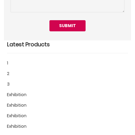
SUBMIT
Latest Products
1
2
3
Exhibition
Exhibition
Exhibition
Exhibition