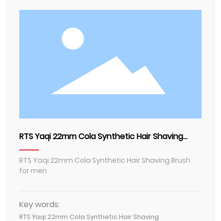
Contact Us
RTS Yaqi 22mm Cola Synthetic Hair Shaving
Brush for men
RTS Yaqi 22mm Cola Synthetic Hair Shaving Brush
for men
Key words:
RTS Yaqi 22mm Cola Synthetic Hair Shaving