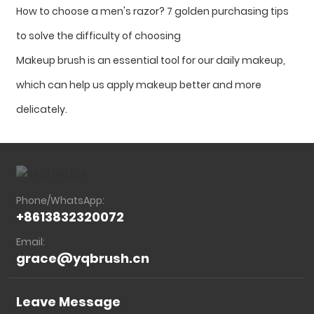
How to choose a men's razor? 7 golden purchasing tips
to solve the difficulty of choosing
Makeup brush is an essential tool for our daily makeup,
which can help us apply makeup better and more
delicately.
Phone/WhatsApp:
+8613832320072
Email:
grace@yqbrush.cn
Leave Message