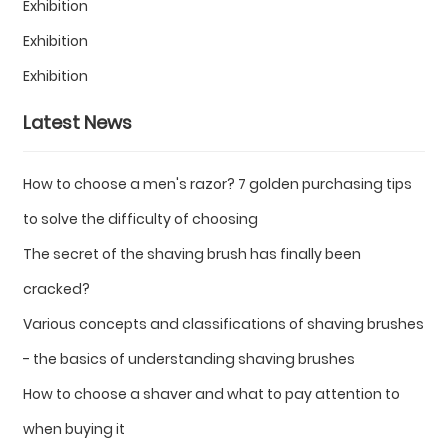
Exhibition
Exhibition
Exhibition
Latest News
How to choose a men's razor? 7 golden purchasing tips
to solve the difficulty of choosing
The secret of the shaving brush has finally been
cracked?
Various concepts and classifications of shaving brushes
- the basics of understanding shaving brushes
How to choose a shaver and what to pay attention to
when buying it