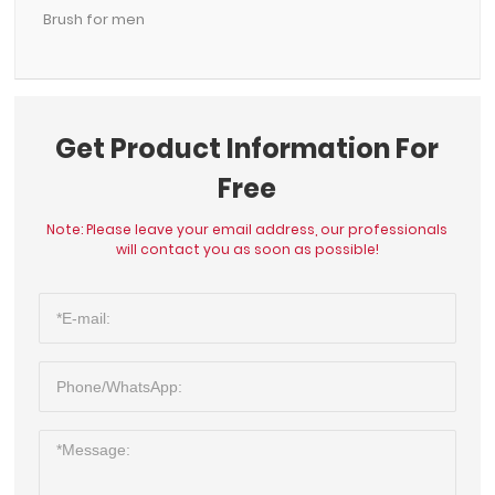
Brush for men
Get Product Information For
Free
Note: Please leave your email address, our professionals
will contact you as soon as possible!