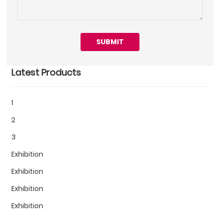
SUBMIT
Latest Products
1
2
3
Exhibition
Exhibition
Exhibition
Exhibition