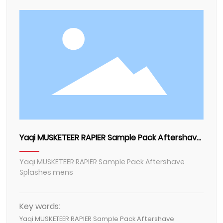
Contact Us
Yaqi MUSKETEER RAPIER Sample Pack Aftershave
Splashes mens
Yaqi MUSKETEER RAPIER Sample Pack Aftershave
Splashes mens
Key words:
Yaqi MUSKETEER RAPIER Sample Pack Aftershave