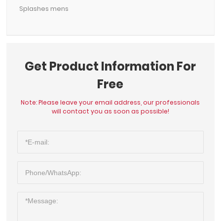
Splashes mens
Get Product Information For
Free
Note: Please leave your email address, our professionals
will contact you as soon as possible!