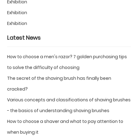
Exhibition
Exhibition
Exhibition
Latest News
How to choose a men's razor? 7 golden purchasing tips
to solve the difficulty of choosing
The secret of the shaving brush has finally been
cracked?
Various concepts and classifications of shaving brushes
- the basics of understanding shaving brushes
How to choose a shaver and what to pay attention to
when buying it