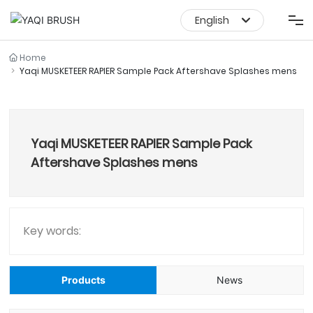
English
English
Shaving Products
Home
Yaqi MUSKETEER RAPIER Sample Pack Aftershave Splashes mens
中文简体
Makeup Brush Set
Yaqi MUSKETEER RAPIER Sample Pack
Makeup Brush
Aftershave Splashes mens
About Us
Service
Key words:
News Media
Products
News