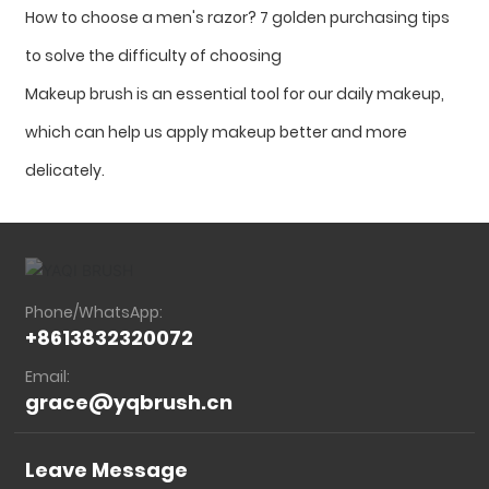
How to choose a men's razor? 7 golden purchasing tips
to solve the difficulty of choosing
Makeup brush is an essential tool for our daily makeup,
which can help us apply makeup better and more
delicately.
Phone/WhatsApp:
+8613832320072
Email:
grace@yqbrush.cn
Leave Message